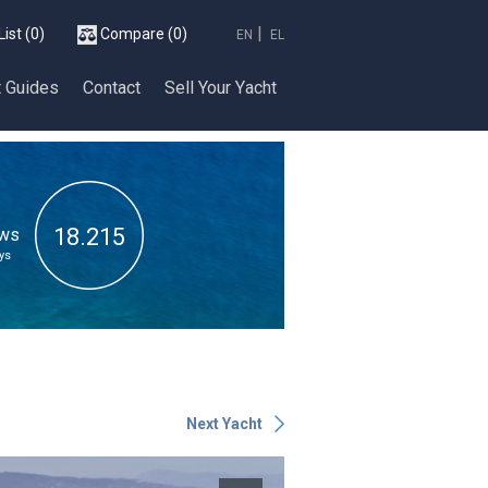
List
(0)
Compare
(0)
EN
EL
t Guides
Contact
Sell Your Υacht
18.215
ews
ys
Next Yacht