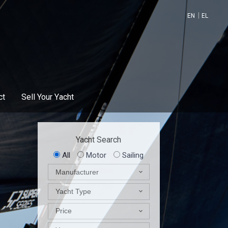
EN
EL
ct
Sell Your Υacht
Yacht Search
All
Motor
Sailing
Manufacturer
Yacht Type
Price