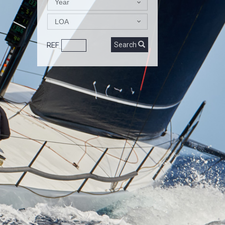
Year
LOA
REF
Search