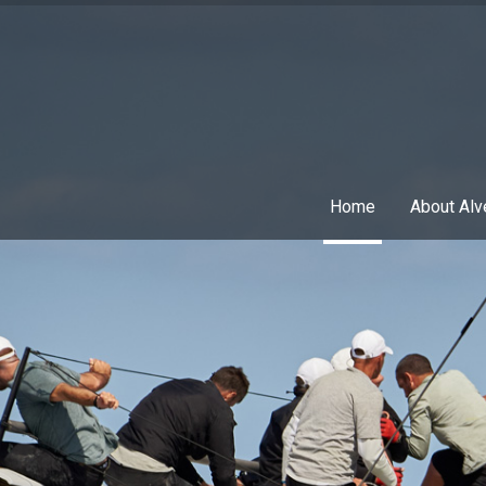
Home
About Alv