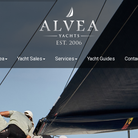
ea
Yacht Sales
Services
Yacht Guides
Conta